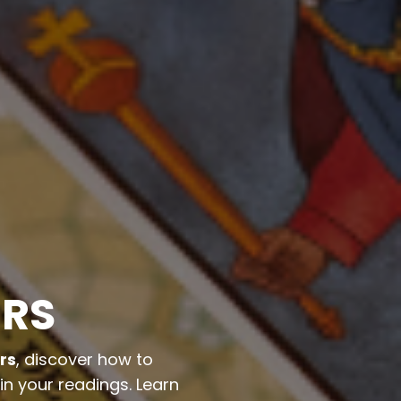
ERS
rs
, discover how to
in your readings. Learn