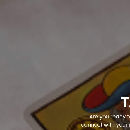
T
Are you ready t
connect with your i