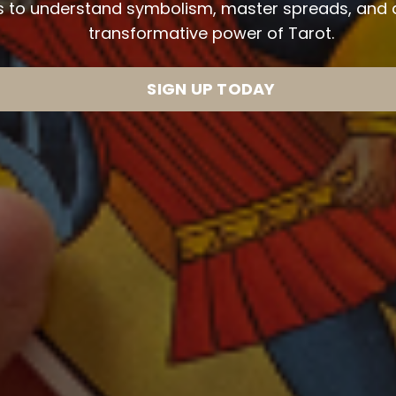
ls to understand symbolism, master spreads, and al
transformative power of Tarot.
SIGN UP TODAY