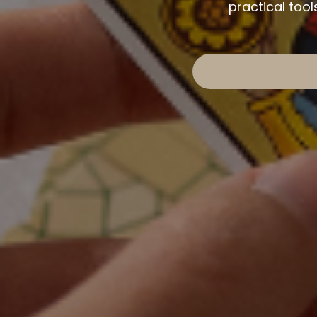
practical too