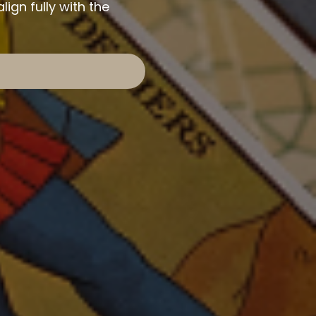
ign fully with the