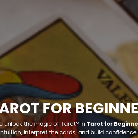
AROT FOR BEGINN
o unlock the magic of Tarot? In
Tarot for Beginne
ntuition, interpret the cards, and build confidence 