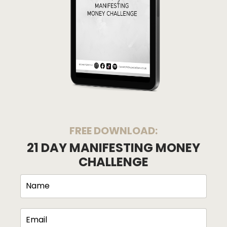
FREE DOWNLOAD:
21 DAY MANIFESTING MONEY
CHALLENGE