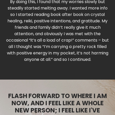
By doing this, I found that my worries slowly but
steadily started melting away. I wanted more info
so I started reading book after book on crystal
healing, reiki, positive intentions, and gratitude. My
friends and family didn’t really give it much
attention, and obviously I was met with the
occasional “it’s all a load of crap!” comments – but
all I thought was “I’m carrying a pretty rock filled
with positive energy in my pocket, it’s not harming
anyone at all.” and so I continued.
FLASH FORWARD TO WHERE I AM
NOW, AND I FEEL LIKE A WHOLE
NEW PERSON; I FEEL LIKE I'VE