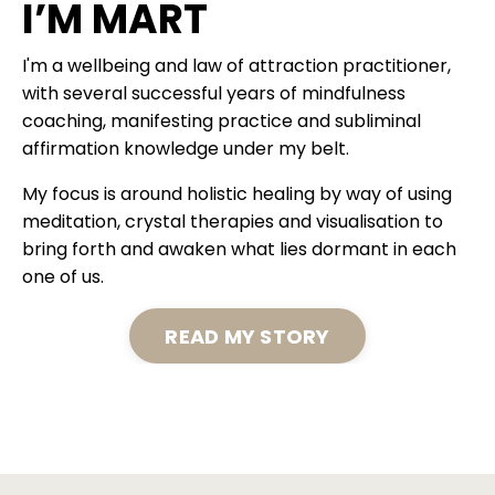
I’M MART
I'm a wellbeing and law of attraction practitioner,
with several successful years of mindfulness
coaching, manifesting practice and subliminal
affirmation knowledge under my belt.
My focus is around holistic healing by way of using
meditation, crystal therapies and visualisation to
bring forth and awaken what lies dormant in each
one of us.
READ MY STORY