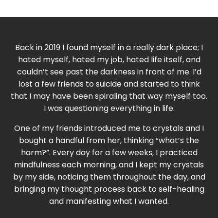
Back in 2019 I found myself in a really dark place; I
hated myself, hated my job, hated life itself, and
couldn’t see past the darkness in front of me. I’d
lost a few friends to suicide and started to think
that I may have been spiraling that way myself too.
I was questioning everything in life.
One of my friends introduced me to crystals and I
bought a handful from her, thinking “what’s the
harm?”. Every day for a few weeks, I practiced
mindfulness each morning, and I kept my crystals
by my side, noticing them throughout the day, and
bringing my thought process back to self-healing
and manifesting what I wanted.