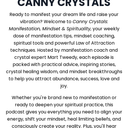
CANNY CRYSTALS
Ready to manifest your dream life and raise your
vibration? Welcome to
Canny Crystals:
Manifestation, Mindset & Spirituality,
your weekly
dose of manifestation tips, mindset coaching,
spiritual tools and powerful Law of Attraction
techniques. Hosted by manifestation coach and
crystal expert Mart Tweedy, each episode is
packed with practical advice, inspiring stories,
crystal healing wisdom, and mindset breakthroughs
to help you attract abundance, success, love and
joy.
Whether you're brand new to manifestation or
ready to deepen your spiritual practice, this
podcast gives you everything you need to align your
energy, shift your mindset, heal limiting beliefs, and
consciously create your reality. Plus, you'll hear