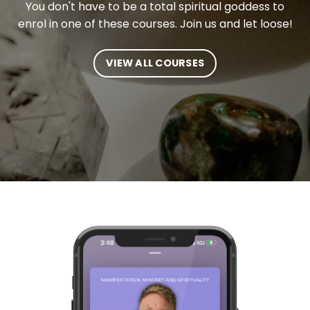
You don't have to be a total spiritual goddess to
enrol in one of these courses. Join us and let loose!
VIEW ALL COURSES