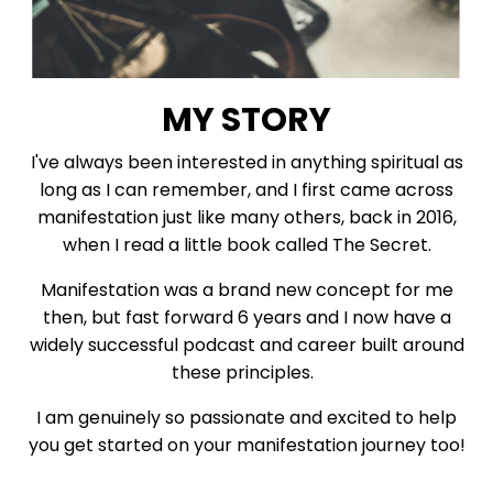
MY STORY
I've always been interested in anything spiritual as
long as I can remember, and I first came across
manifestation just like many others, back in 2016,
when I read a little book called The Secret.
Manifestation was a brand new concept for me
then, but fast forward 6 years and I now have a
widely successful podcast and career built around
these principles.
I am genuinely so passionate and excited to help
you get started on your manifestation journey too!