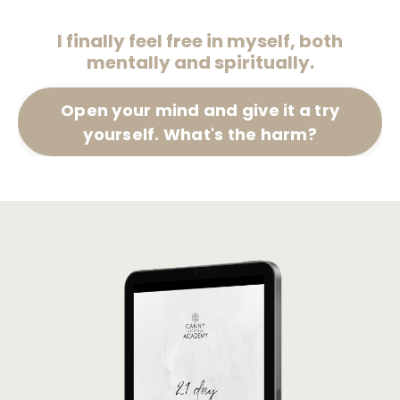
I finally feel free in myself, both
mentally and spiritually.
Open your mind and give it a try
yourself. What's the harm?