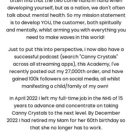
often find that the two come hand in hand when
developing yourself, but as a nation, we don't often
talk about mental health. So my mission statement
is to develop YOU, the customer, both spiritually
and mentally, whilst arming you with everything you
need to make waves in this world!
Just to put this into perspective, I now also have a
successful podcast (search "Canny Crystals"
across all streaming apps), this Academy, I've
recently posted out my 27,000th order, and have
gained 100k followers on social media, all whilst
manifesting a child/family of my own!
In April 2022 I left my full-time job in the NHS of 15
years to advance and concentrate on taking
Canny Crystals to the next level. By December
2022 I had retired my Mam for her 60th birthday so
that she no longer has to work.