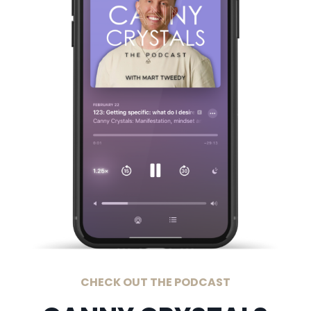
CHECK OUT THE PODCAST