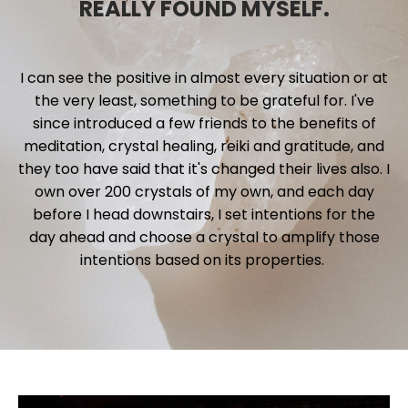
REALLY FOUND MYSELF.
I can see the positive in almost every situation or at
the very least, something to be grateful for. I've
since introduced a few friends to the benefits of
meditation, crystal healing, reiki and gratitude, and
they too have said that it's changed their lives also. I
own over 200 crystals of my own, and each day
before I head downstairs, I set intentions for the
day ahead and choose a crystal to amplify those
intentions based on its properties.