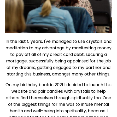
In the last 5 years, I've managed to use crystals and
meditation to my advantage by manifesting money
to pay off all of my credit card debt, securing a
mortgage, successfully being appointed for the job
of my dreams, getting engaged to my partner and
starting this business, amongst many other things.
On my birthday back in 2021 I decided to launch this
website and pair candles with crystals to help
others find themselves through spirituality too. One
of the biggest things for me was to infuse mental
health and well-being into spirituality, because I