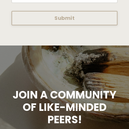
Submit
JOIN A COMMUNITY
OF LIKE-MINDED
PEERS!