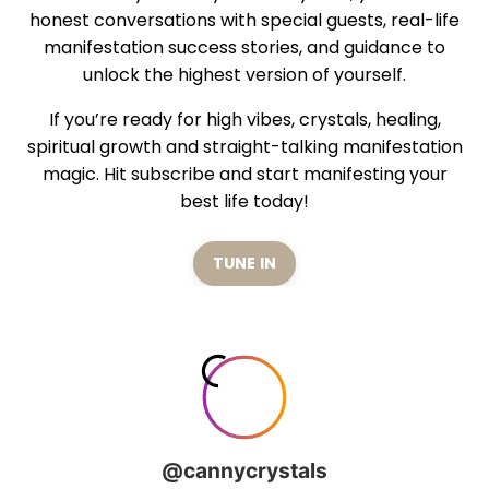
honest conversations with special guests, real-life
manifestation success stories, and guidance to
unlock the highest version of yourself.
If you’re ready for high vibes, crystals, healing,
spiritual growth and straight-talking manifestation
magic. Hit subscribe and start manifesting your
best life today!
TUNE IN