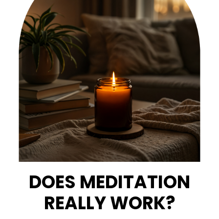
DOES MEDITATION
REALLY WORK?