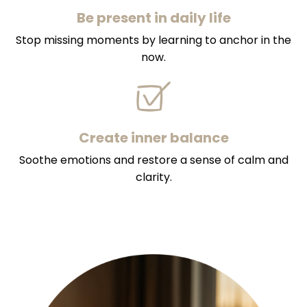
Be present in daily life
Stop missing moments by learning to anchor in the
now.
Create inner balance
Soothe emotions and restore a sense of calm and
clarity.