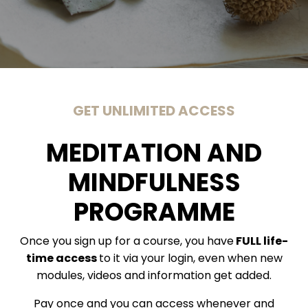
GET UNLIMITED ACCESS
MEDITATION AND
MINDFULNESS
PROGRAMME
Once you sign up for a course, you have
FULL life-
time access
to it via your login, even when new
modules, videos and information get added.
Pay once and you can access whenever and