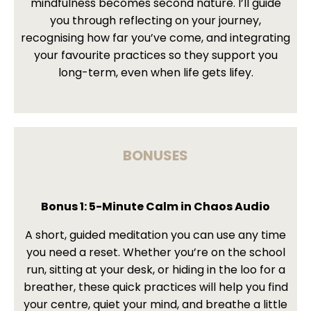
mindfulness becomes second nature. I’ll guide
you through reflecting on your journey,
recognising how far you’ve come, and integrating
your favourite practices so they support you
long-term, even when life gets lifey.
BONUSES
Bonus 1: 5-Minute Calm in Chaos Audio
A short, guided meditation you can use any time
you need a reset. Whether you’re on the school
run, sitting at your desk, or hiding in the loo for a
breather, these quick practices will help you find
your centre, quiet your mind, and breathe a little