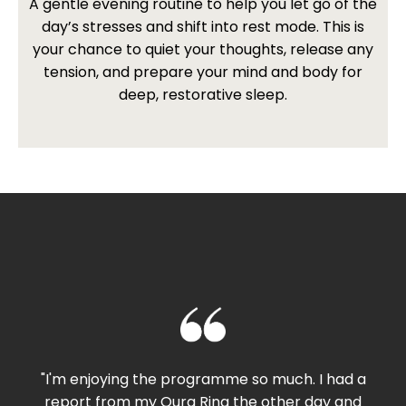
A gentle evening routine to help you let go of the
day’s stresses and shift into rest mode. This is
your chance to quiet your thoughts, release any
tension, and prepare your mind and body for
deep, restorative sleep.
"I'm enjoying the programme so much. I had a
report from my Oura Ring the other day and