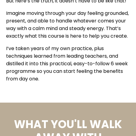
But here’s the truth, it doesn’t have to be like that!
Imagine moving through your day feeling grounded,
present, and able to handle whatever comes your
way with a calm mind and steady energy. That’s
exactly what this course is here to help you create.
I’ve taken years of my own practice, plus
techniques learned from leading teachers, and
distilled it into this practical, easy-to-follow 6 week
programme so you can start feeling the benefits
from day one.
WHAT YOU'LL WALK