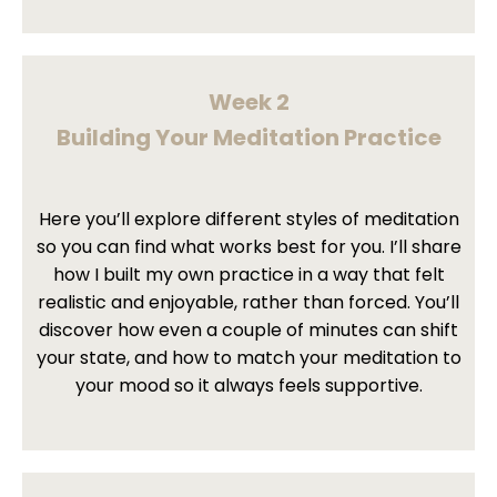
Week 2
Building Your Meditation Practice
Here you’ll explore different styles of meditation
so you can find what works best for you. I’ll share
how I built my own practice in a way that felt
realistic and enjoyable, rather than forced. You’ll
discover how even a couple of minutes can shift
your state, and how to match your meditation to
your mood so it always feels supportive.