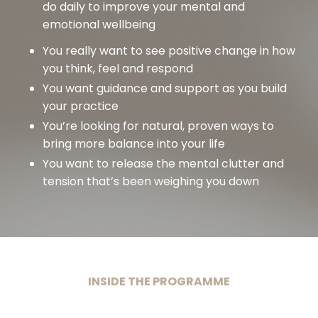
do daily to improve your mental and
emotional wellbeing
You really want to see positive change in how
you think, feel and respond
You want guidance and support as you build
your practice
You’re looking for natural, proven ways to
bring more balance into your life
You want to release the mental clutter and
tension that’s been weighing you down
INSIDE THE PROGRAMME