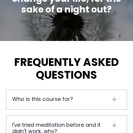
sake of a night out?
FREQUENTLY ASKED
QUESTIONS
Who is this course for?
I've tried meditation before and it
didn't work, why?