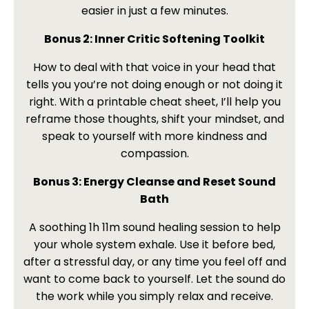
easier in just a few minutes.
Bonus 2: Inner Critic Softening Toolkit
How to deal with that voice in your head that
tells you you’re not doing enough or not doing it
right. With a printable cheat sheet, I’ll help you
reframe those thoughts, shift your mindset, and
speak to yourself with more kindness and
compassion.
Bonus 3: Energy Cleanse and Reset Sound
Bath
A soothing 1h 11m sound healing session to help
your whole system exhale. Use it before bed,
after a stressful day, or any time you feel off and
want to come back to yourself. Let the sound do
the work while you simply relax and receive.