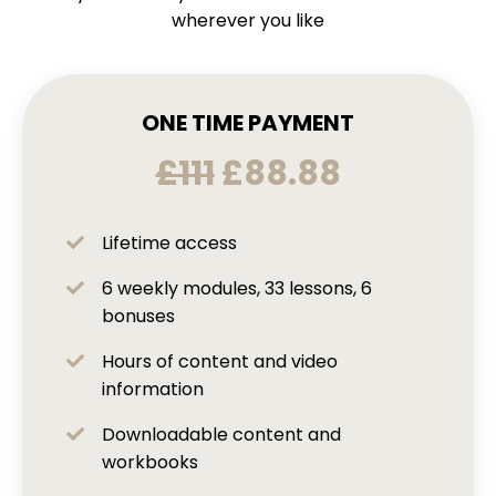
wherever you like
ONE TIME PAYMENT
£111
£88.88
Lifetime access
6 weekly modules, 33 lessons, 6
bonuses
Hours of content and video
information
Downloadable content and
workbooks