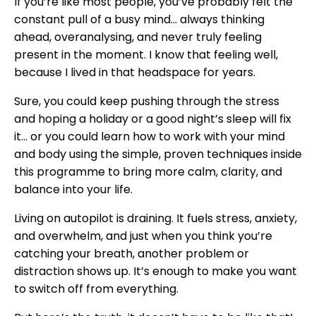
If you’re like most people, you’ve probably felt the
constant pull of a busy mind... always thinking
ahead, overanalysing, and never truly feeling
present in the moment. I know that feeling well,
because I lived in that headspace for years.
Sure, you could keep pushing through the stress
and hoping a holiday or a good night’s sleep will fix
it… or you could learn how to work with your mind
and body using the simple, proven techniques inside
this programme to bring more calm, clarity, and
balance into your life.
Living on autopilot is draining. It fuels stress, anxiety,
and overwhelm, and just when you think you’re
catching your breath, another problem or
distraction shows up. It’s enough to make you want
to switch off from everything.