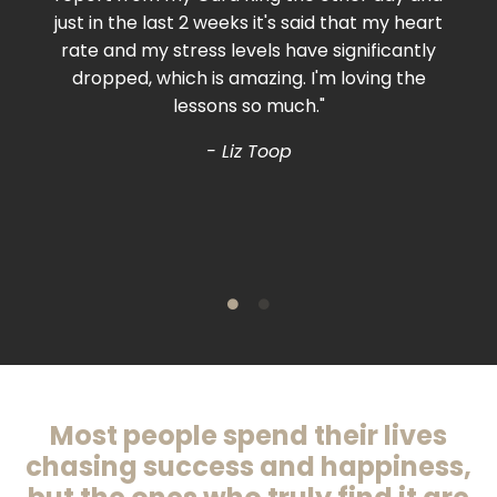
just in the last 2 weeks it's said that my heart
rate and my stress levels have significantly
dropped, which is amazing. I'm loving the
lessons so much."
- Liz Toop
Most people spend their lives
chasing success and happiness,