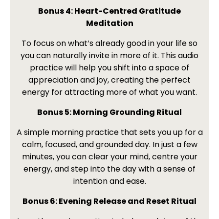
Bonus 4: Heart-Centred Gratitude
Meditation
To focus on what’s already good in your life so
you can naturally invite in more of it. This audio
practice will help you shift into a space of
appreciation and joy, creating the perfect
energy for attracting more of what you want.
Bonus 5: Morning Grounding Ritual
A simple morning practice that sets you up for a
calm, focused, and grounded day. In just a few
minutes, you can clear your mind, centre your
energy, and step into the day with a sense of
intention and ease.
Bonus 6: Evening Release and Reset Ritual