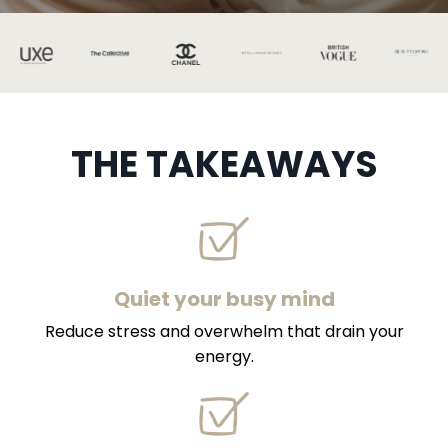
THE TAKEAWAYS
Quiet your busy mind
Reduce stress and overwhelm that drain your
energy.