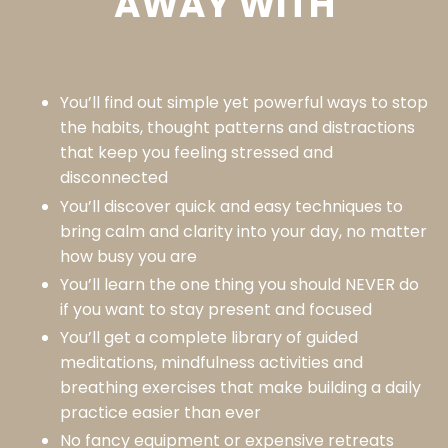
AWAY WITH
You’ll find out simple yet powerful ways to stop
the habits, thought patterns and distractions
that keep you feeling stressed and
disconnected
You’ll discover quick and easy techniques to
bring calm and clarity into your day, no matter
how busy you are
You’ll learn the one thing you should NEVER do
if you want to stay present and focused
You’ll get a complete library of guided
meditations, mindfulness activities and
breathing exercises that make building a daily
practice easier than ever
No fancy equipment or expensive retreats