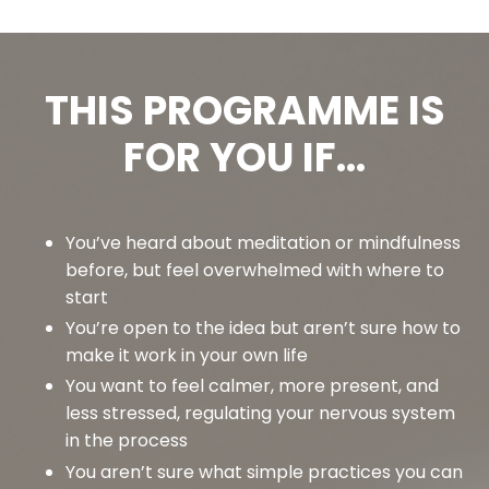
THIS PROGRAMME IS
FOR YOU IF...
You’ve heard about meditation or mindfulness
before, but feel overwhelmed with where to
start
You’re open to the idea but aren’t sure how to
make it work in your own life
You want to feel calmer, more present, and
less stressed, regulating your nervous system
in the process
You aren’t sure what simple practices you can