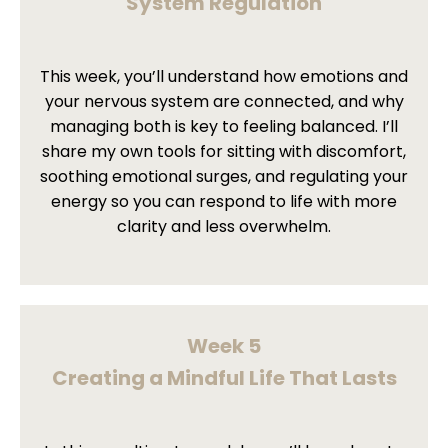
System Regulation
This week, you’ll understand how emotions and
your nervous system are connected, and why
managing both is key to feeling balanced. I’ll
share my own tools for sitting with discomfort,
soothing emotional surges, and regulating your
energy so you can respond to life with more
clarity and less overwhelm.
Week 5
Creating a Mindful Life That Lasts