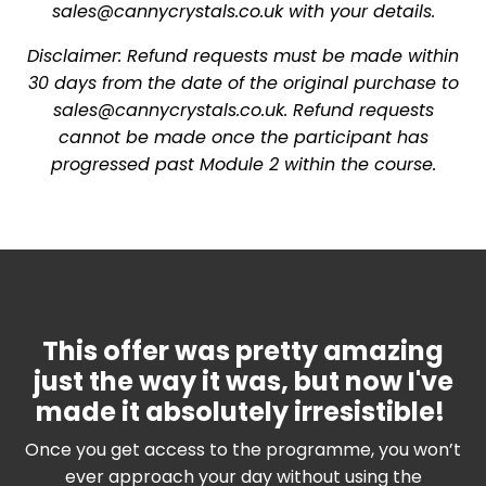
sales@cannycrystals.co.uk
with your details.
Disclaimer: Refund requests must be made within
30 days from the date of the original purchase to
sales@cannycrystals.co.uk
. Refund requests
cannot be made once the participant has
progressed past Module 2 within the course.
This offer was pretty amazing
just the way it was, but now I've
made it absolutely irresistible!
Once you get access to the programme, you won’t
ever approach your day without using the