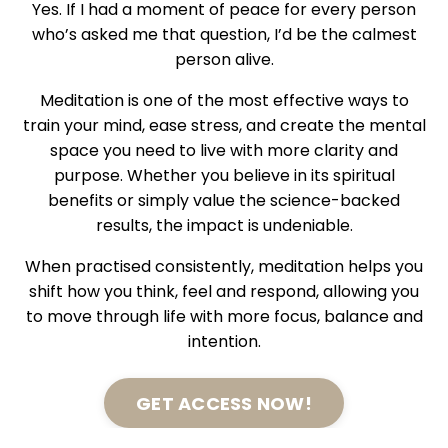
Yes. If I had a moment of peace for every person
who’s asked me that question, I’d be the calmest
person alive.
Meditation is one of the most effective ways to
train your mind, ease stress, and create the mental
space you need to live with more clarity and
purpose. Whether you believe in its spiritual
benefits or simply value the science-backed
results, the impact is undeniable.
When practised consistently, meditation helps you
shift how you think, feel and respond, allowing you
to move through life with more focus, balance and
intention.
GET ACCESS NOW!