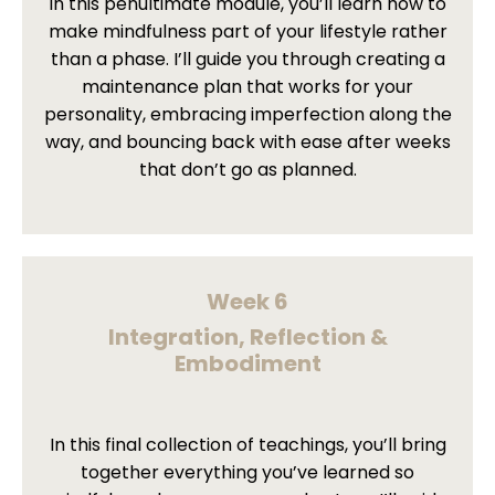
In this penultimate module, you’ll learn how to
make mindfulness part of your lifestyle rather
than a phase. I’ll guide you through creating a
maintenance plan that works for your
personality, embracing imperfection along the
way, and bouncing back with ease after weeks
that don’t go as planned.
Week 6
Integration, Reflection &
Embodiment
In this final collection of teachings, you’ll bring
together everything you’ve learned so