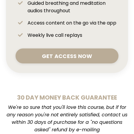
Guided breathing and meditation
audios throughout
Access content on the go via the app
Weekly live call replays
GET ACCESS NOW
30 DAY MONEY BACK GUARANTEE
We're so sure that you'll love this course, but if for
any reason you're not entirely satisfied, contact us
within 30 days of purchase for a "no questions
asked" refund by e-mailing