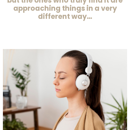
but the ones who truly find it are
approaching things in a very
different way…