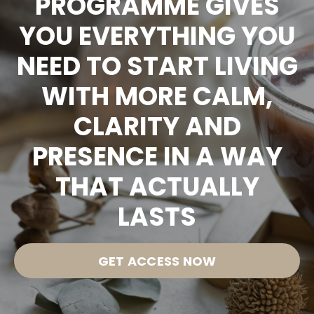
PROGRAMME GIVES
YOU EVERYTHING YOU
NEED TO START LIVING
WITH MORE CALM,
CLARITY AND
PRESENCE IN A WAY
THAT ACTUALLY
LASTS
GET ACCESS NOW