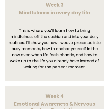
Week 3
Mindfulness in every day life
This is where you’ll learn how to bring
mindfulness off the cushion and into your daily
routines. I’ll show you how I weave presence into
busy moments, how to anchor yourself in the
now even when life feels chaotic, and how to
wake up to the life you already have instead of
waiting for the perfect moment.
Week 4
Emotional Awareness & Nervous