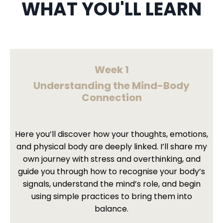
WHAT YOU'LL LEARN
Week 1
Understanding the Mind-Body
Connection
Here you’ll discover how your thoughts, emotions,
and physical body are deeply linked. I’ll share my
own journey with stress and overthinking, and
guide you through how to recognise your body’s
signals, understand the mind’s role, and begin
using simple practices to bring them into
balance.