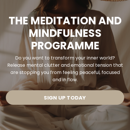
THE MEDITATION AND
MINDFULNESS
PROGRAMME
Do you want to transform your inner world?
Release mental clutter and emotional tension that
are stopping you from feeling peaceful, focused
and in flow.
SIGN UP TODAY