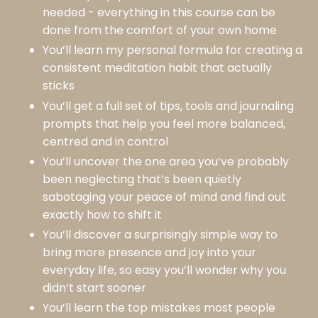
needed - everything in this course can be
done from the comfort of your own home
You’ll learn my personal formula for creating a
consistent meditation habit that actually
sticks
You’ll get a full set of tips, tools and journaling
prompts that help you feel more balanced,
centred and in control
You’ll uncover the one area you’ve probably
been neglecting that’s been quietly
sabotaging your peace of mind and find out
exactly how to shift it
You’ll discover a surprisingly simple way to
bring more presence and joy into your
everyday life, so easy you’ll wonder why you
didn’t start sooner
You’ll learn the top mistakes most people