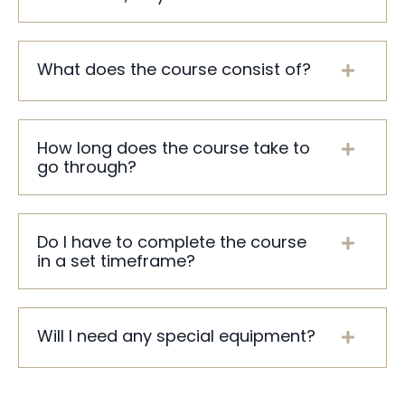
What does the course consist of?
How long does the course take to
go through?
Do I have to complete the course
in a set timeframe?
Will I need any special equipment?