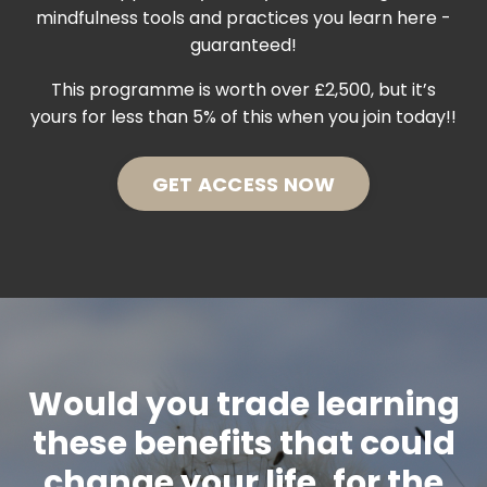
mindfulness tools and practices you learn here -
guaranteed!
This programme is worth over £2,500, but it’s
yours for less than 5% of this when you join today!!
GET ACCESS NOW
Would you trade learning
these benefits that could
change your life, for the