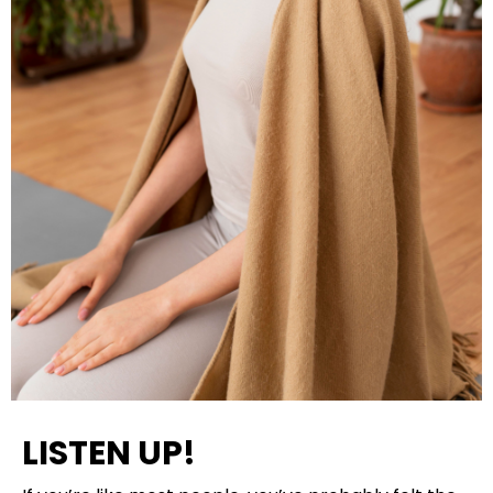
LISTEN UP!