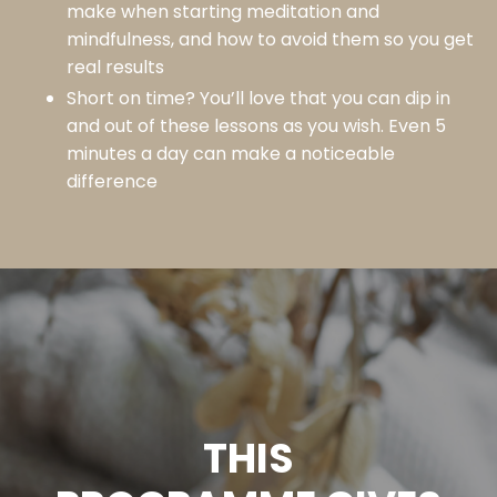
make when starting meditation and
mindfulness, and how to avoid them so you get
real results
Short on time? You’ll love that you can dip in
and out of these lessons as you wish. Even 5
minutes a day can make a noticeable
difference
THIS